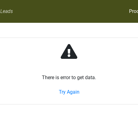
Pro
 Leads
There is error to get data.
Try Again