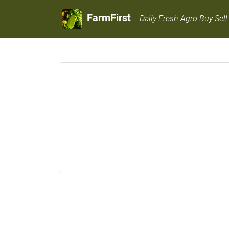
FarmFirst
Daily Fresh Agro Buy Sell