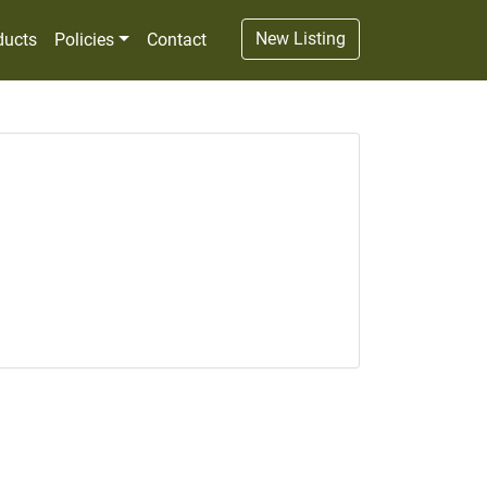
New Listing
ducts
Policies
Contact