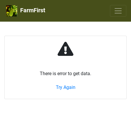
FarmFirst
There is error to get data.
Try Again