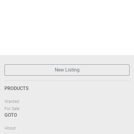
New Listing
PRODUCTS
Wanted
For Sale
GOTO
About