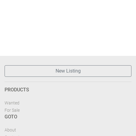
New Listing
PRODUCTS
Wanted
For Sale
GOTO
About