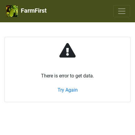
FarmFirst
There is error to get data.
Try Again