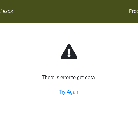
Pro
 Leads
There is error to get data.
Try Again