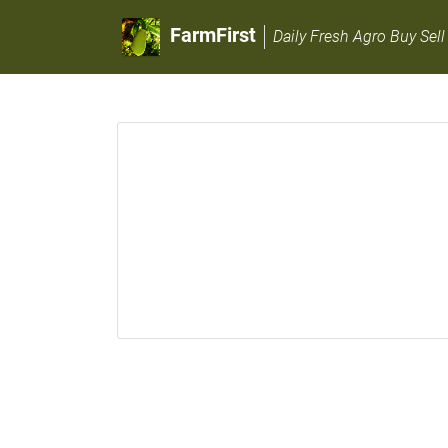
FarmFirst
Daily Fresh Agro Buy Sell