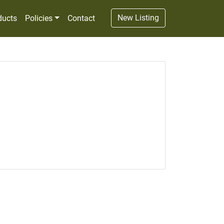
New Listing
ducts
Policies
Contact