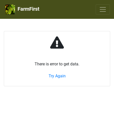
FarmFirst
There is error to get data.
Try Again