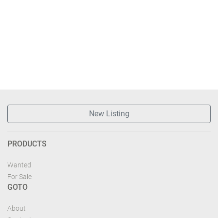
New Listing
PRODUCTS
Wanted
For Sale
GOTO
About