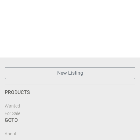
New Listing
PRODUCTS
Wanted
For Sale
GOTO
About