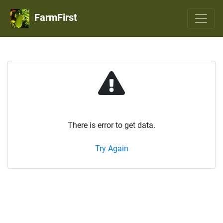
FarmFirst
There is error to get data.
Try Again