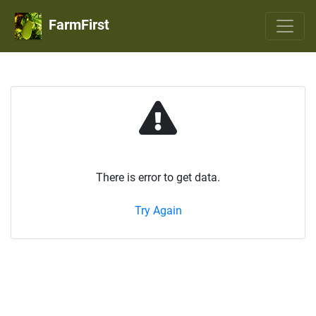
FarmFirst
There is error to get data.
Try Again