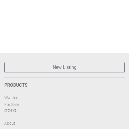
New Listing
PRODUCTS
Wanted
For Sale
GOTO
About