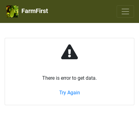
FarmFirst
There is error to get data.
Try Again