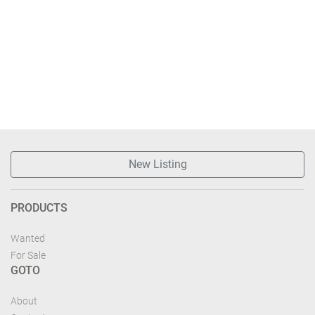
New Listing
PRODUCTS
Wanted
For Sale
GOTO
About