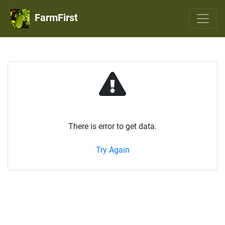
FarmFirst
There is error to get data.
Try Again