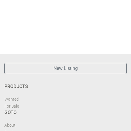
New Listing
PRODUCTS
Wanted
For Sale
GOTO
About