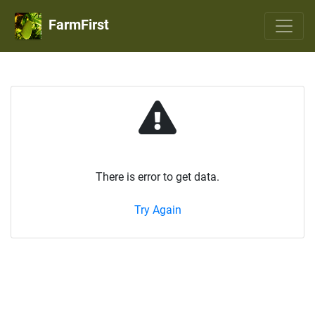
FarmFirst
There is error to get data.
Try Again