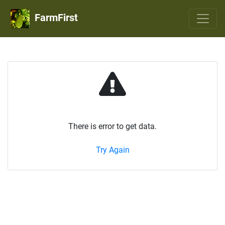
FarmFirst
There is error to get data.
Try Again