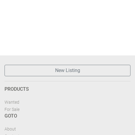
New Listing
PRODUCTS
Wanted
For Sale
GOTO
About