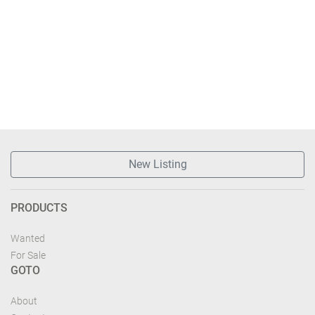
New Listing
PRODUCTS
Wanted
For Sale
GOTO
About