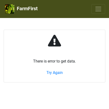
FarmFirst
There is error to get data.
Try Again