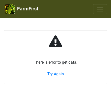
FarmFirst
There is error to get data.
Try Again