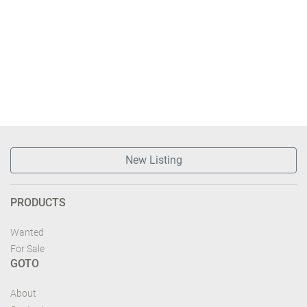
New Listing
PRODUCTS
Wanted
For Sale
GOTO
About