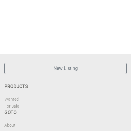
New Listing
PRODUCTS
Wanted
For Sale
GOTO
About