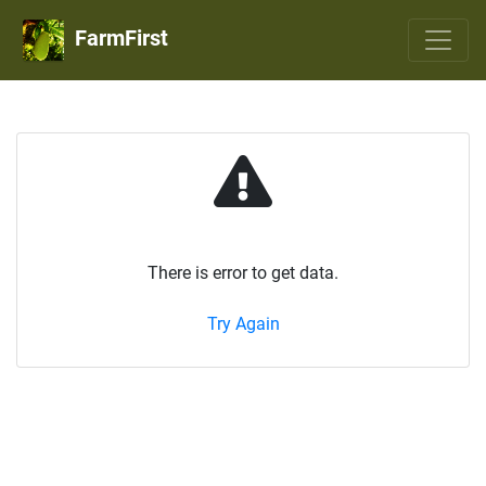
FarmFirst
There is error to get data.
Try Again