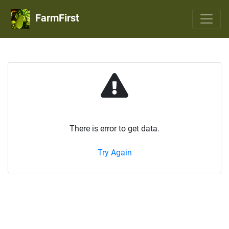
FarmFirst
There is error to get data.
Try Again