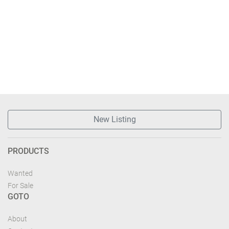
New Listing
PRODUCTS
Wanted
For Sale
GOTO
About