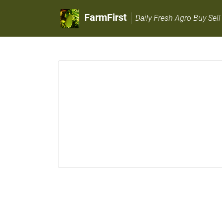
FarmFirst
Daily Fresh Agro Buy Sell