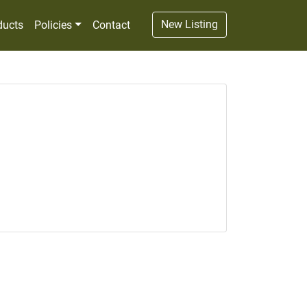
New Listing
ducts
Policies
Contact