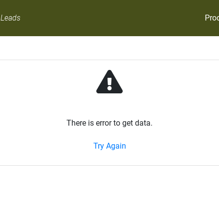
Pro
 Leads
There is error to get data.
Try Again