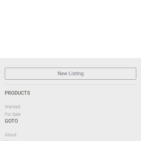
New Listing
PRODUCTS
Wanted
For Sale
GOTO
About