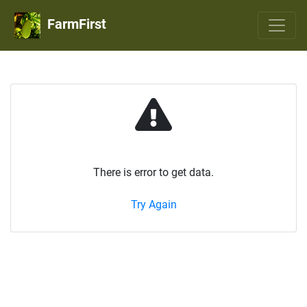
FarmFirst
There is error to get data.
Try Again