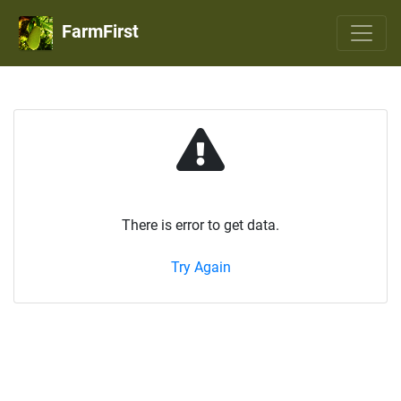
FarmFirst
There is error to get data.
Try Again