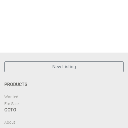
New Listing
PRODUCTS
Wanted
For Sale
GOTO
About