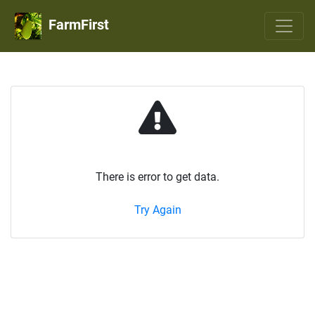
FarmFirst
There is error to get data.
Try Again