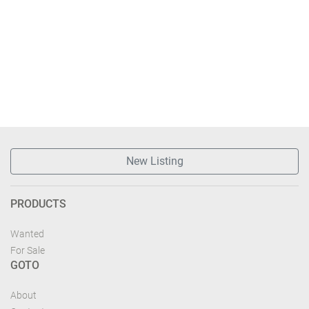
New Listing
PRODUCTS
Wanted
For Sale
GOTO
About