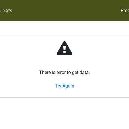
Pro
 Leads
There is error to get data.
Try Again