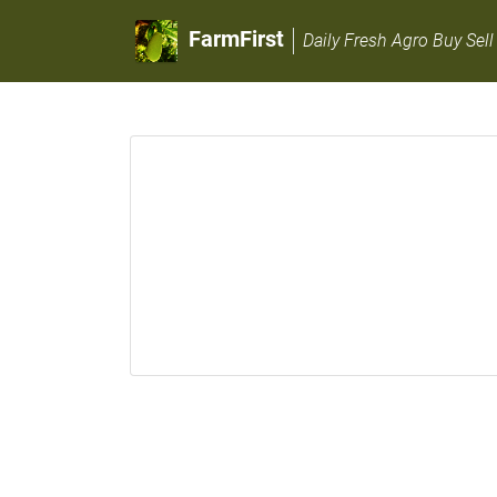
FarmFirst
Daily Fresh Agro Buy Sell