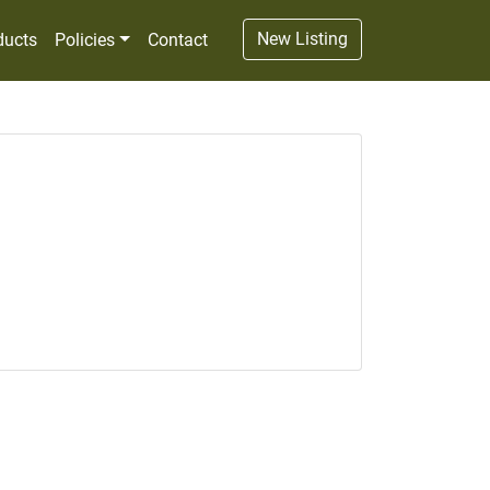
New Listing
ducts
Policies
Contact