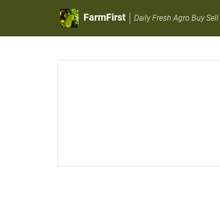
FarmFirst
Daily Fresh Agro Buy Sell