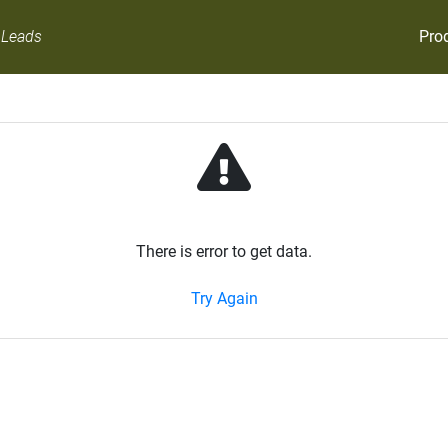
Pro
 Leads
There is error to get data.
Try Again