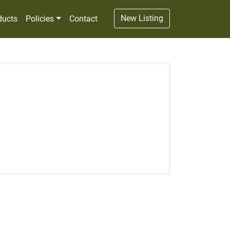
New Listing
ducts
Policies
Contact