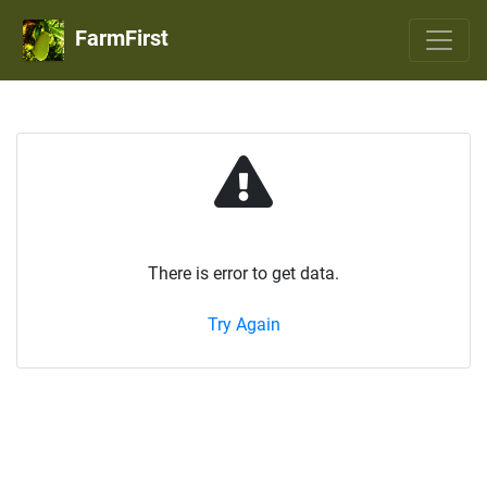
FarmFirst
There is error to get data.
Try Again