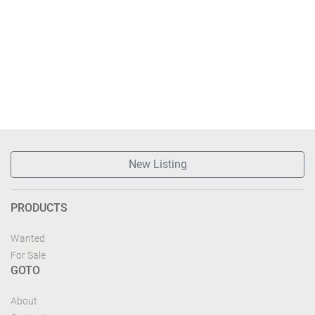
New Listing
PRODUCTS
Wanted
For Sale
GOTO
About