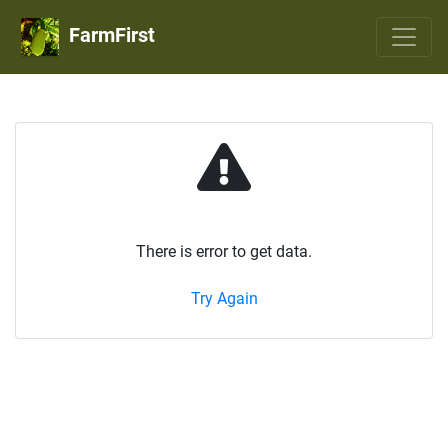
FarmFirst
There is error to get data.
Try Again