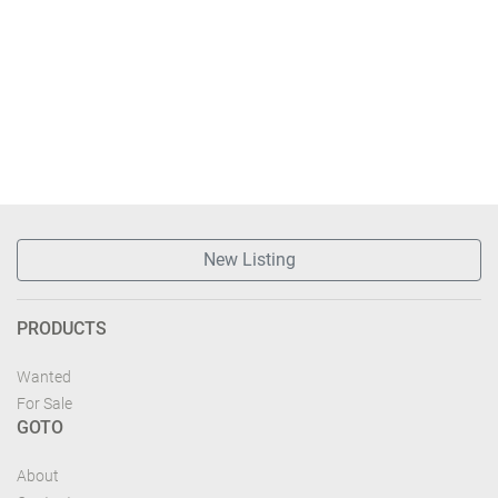
New Listing
PRODUCTS
Wanted
For Sale
GOTO
About