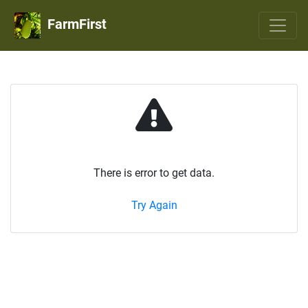
FarmFirst
There is error to get data.
Try Again