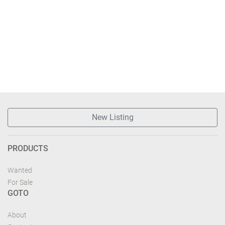
New Listing
PRODUCTS
Wanted
For Sale
GOTO
About