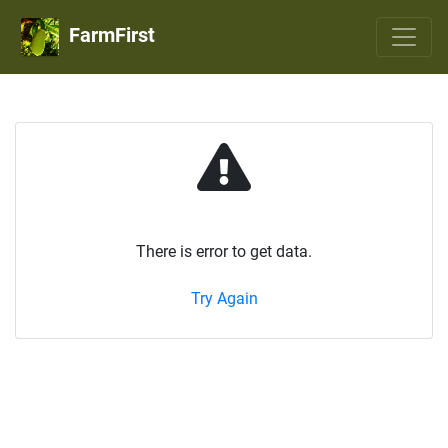
FarmFirst
There is error to get data.
Try Again