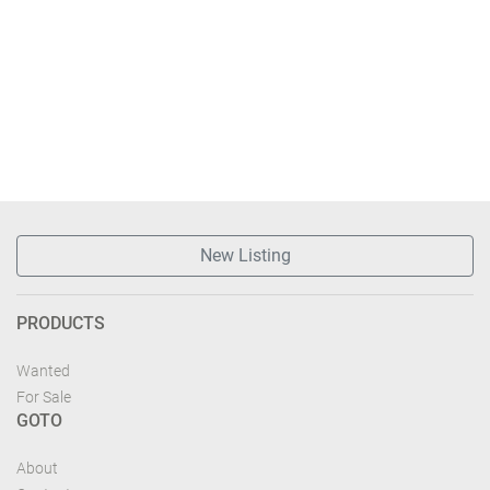
New Listing
PRODUCTS
Wanted
For Sale
GOTO
About