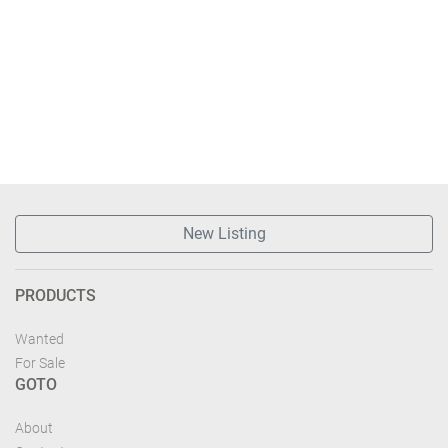
New Listing
PRODUCTS
Wanted
For Sale
GOTO
About