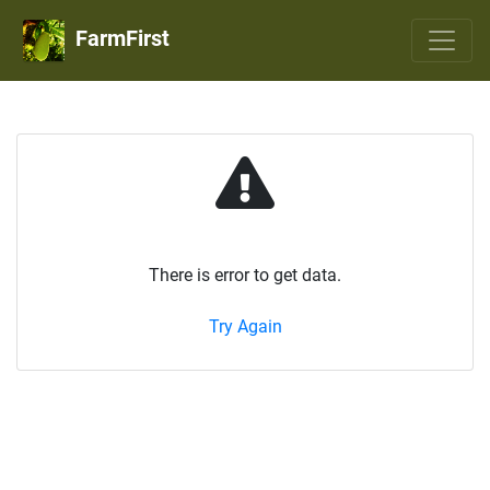
FarmFirst
There is error to get data.
Try Again