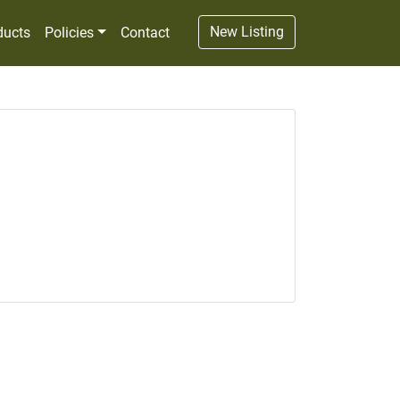
New Listing
ducts
Policies
Contact