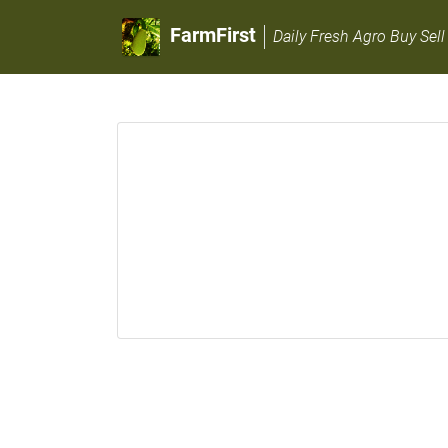
FarmFirst
Daily Fresh Agro Buy Sell