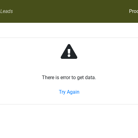
Pro
 Leads
There is error to get data.
Try Again