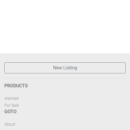
New Listing
PRODUCTS
Wanted
For Sale
GOTO
About