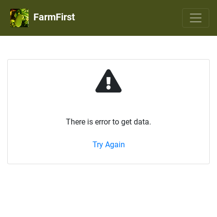
FarmFirst
There is error to get data.
Try Again