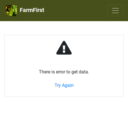
FarmFirst
There is error to get data.
Try Again