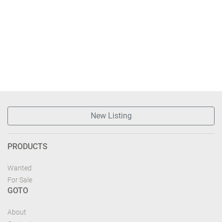
New Listing
PRODUCTS
Wanted
For Sale
GOTO
About