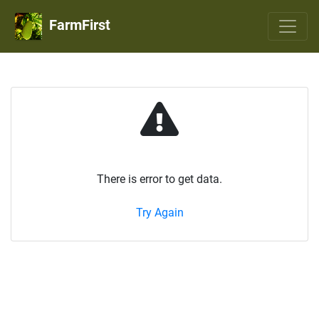
FarmFirst
There is error to get data.
Try Again