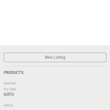
New Listing
PRODUCTS
Wanted
For Sale
GOTO
About