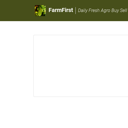
FarmFirst
Daily Fresh Agro Buy Sell