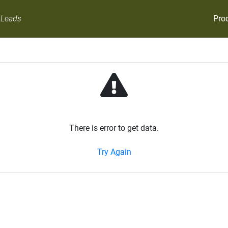
Pro
 Leads
There is error to get data.
Try Again