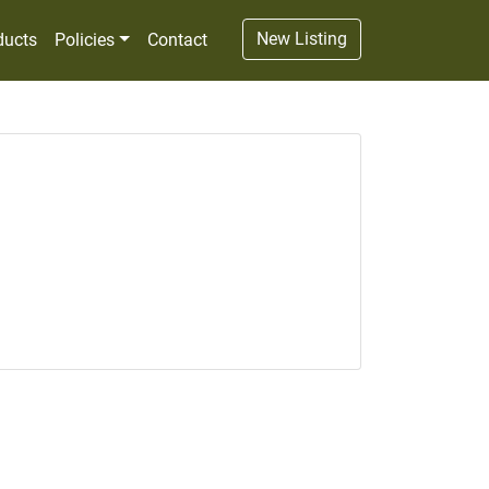
New Listing
ducts
Policies
Contact