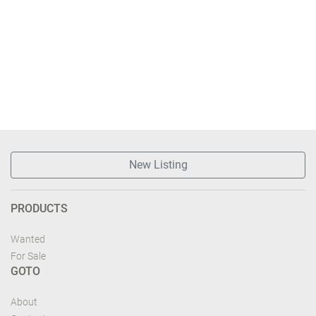
New Listing
PRODUCTS
Wanted
For Sale
GOTO
About