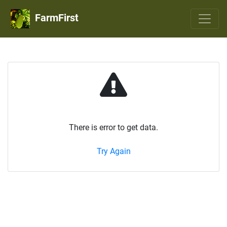
FarmFirst
There is error to get data.
Try Again