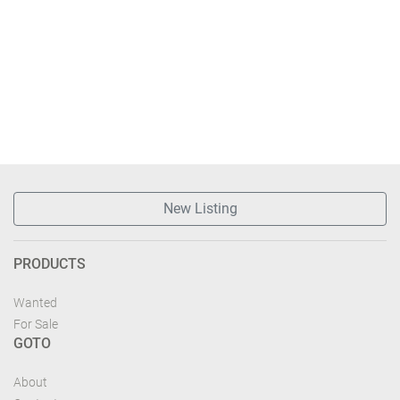
New Listing
PRODUCTS
Wanted
For Sale
GOTO
About