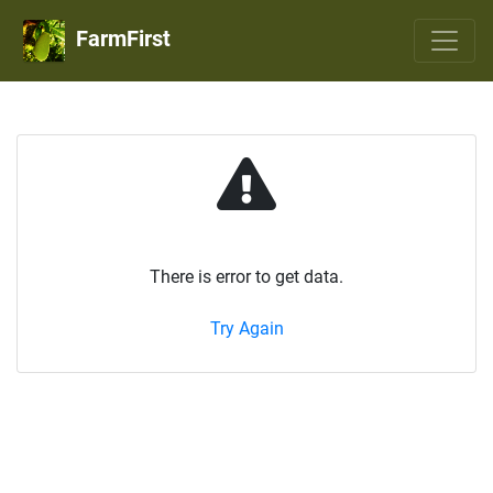
FarmFirst
There is error to get data.
Try Again