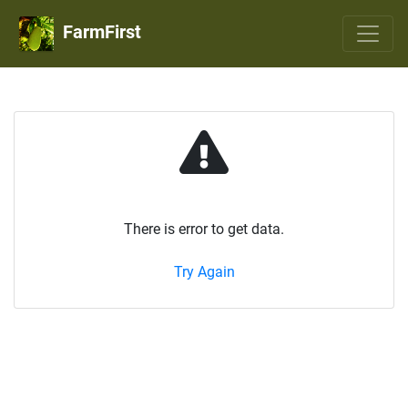
FarmFirst
There is error to get data.
Try Again