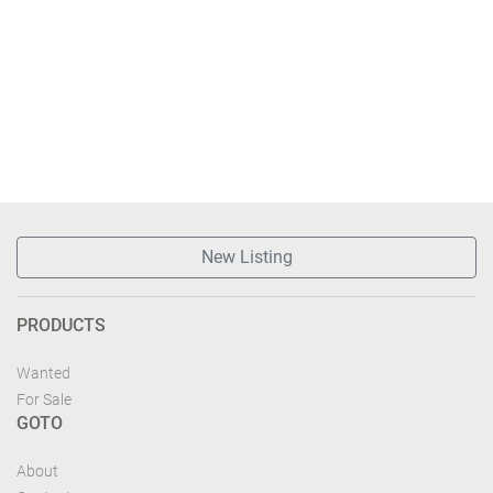
New Listing
PRODUCTS
Wanted
For Sale
GOTO
About