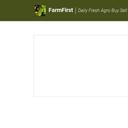
FarmFirst
Daily Fresh Agro Buy Sell