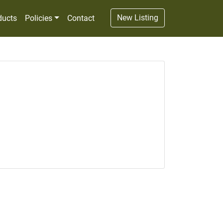
New Listing
ducts
Policies
Contact