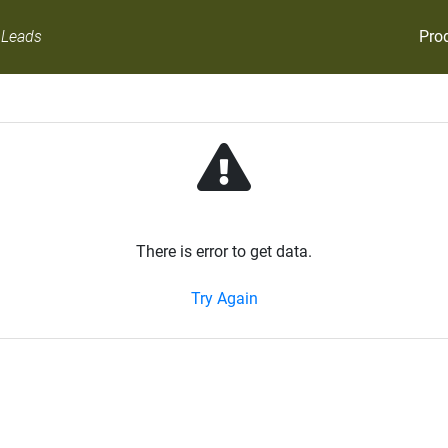
Pro
 Leads
There is error to get data.
Try Again