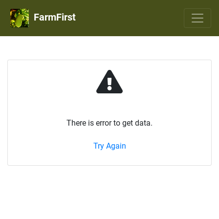
FarmFirst
There is error to get data.
Try Again