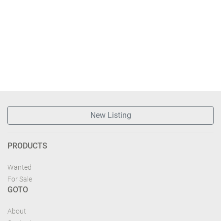
New Listing
PRODUCTS
Wanted
For Sale
GOTO
About