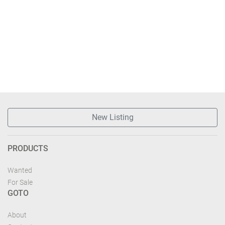
New Listing
PRODUCTS
Wanted
For Sale
GOTO
About