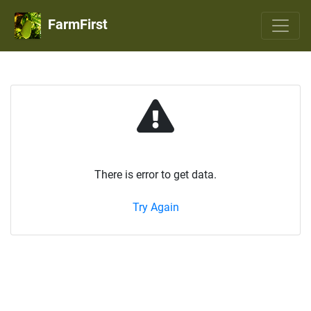
FarmFirst
There is error to get data.
Try Again