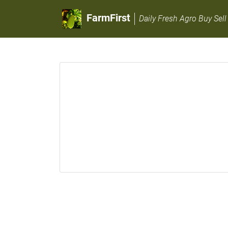
FarmFirst
Daily Fresh Agro Buy Sell