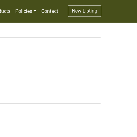
New Listing
ducts
Policies
Contact