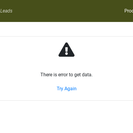
Pro
 Leads
There is error to get data.
Try Again