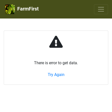
FarmFirst
There is error to get data.
Try Again