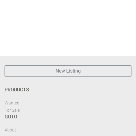
New Listing
PRODUCTS
Wanted
For Sale
GOTO
About