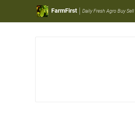
FarmFirst
Daily Fresh Agro Buy Sell