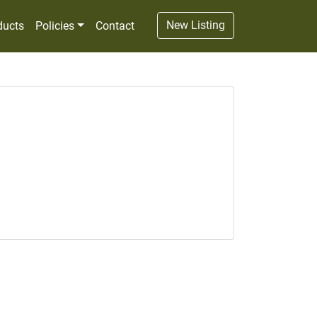
New Listing
ducts
Policies
Contact