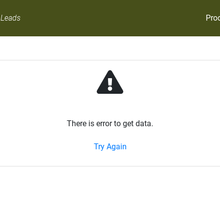
Pro
 Leads
There is error to get data.
Try Again