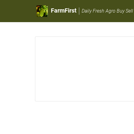
FarmFirst
Daily Fresh Agro Buy Sell