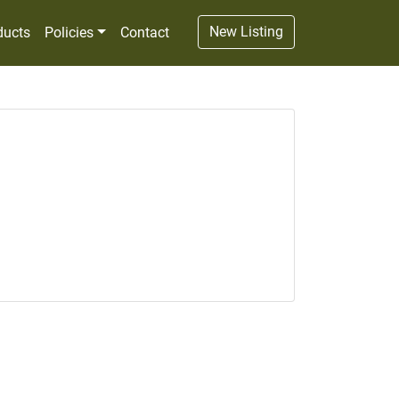
New Listing
ducts
Policies
Contact