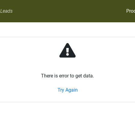
Pro
 Leads
There is error to get data.
Try Again