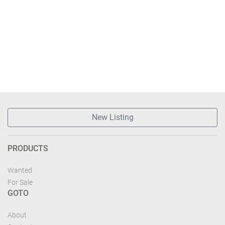
New Listing
PRODUCTS
Wanted
For Sale
GOTO
About