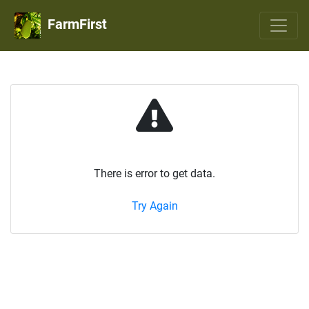
FarmFirst
There is error to get data.
Try Again