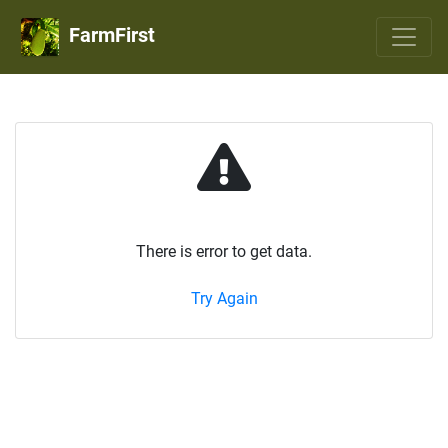
FarmFirst
There is error to get data.
Try Again