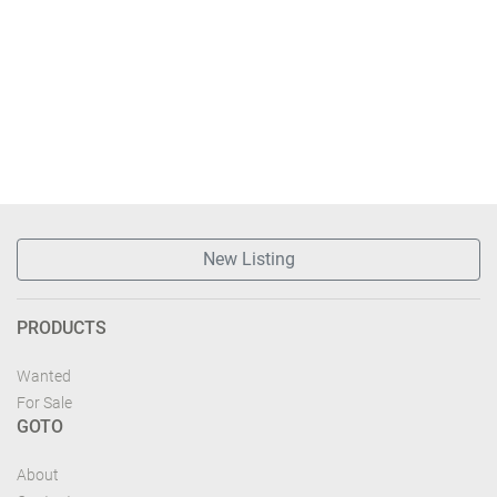
New Listing
PRODUCTS
Wanted
For Sale
GOTO
About