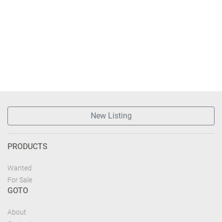
New Listing
PRODUCTS
Wanted
For Sale
GOTO
About