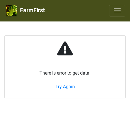
FarmFirst
There is error to get data.
Try Again