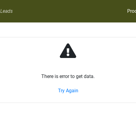
Pro
 Leads
There is error to get data.
Try Again