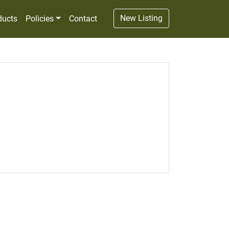
New Listing
ducts
Policies
Contact