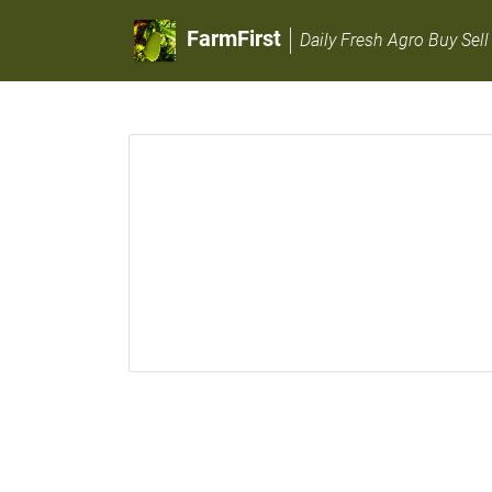
FarmFirst
Daily Fresh Agro Buy Sell