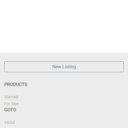
New Listing
PRODUCTS
Wanted
For Sale
GOTO
About