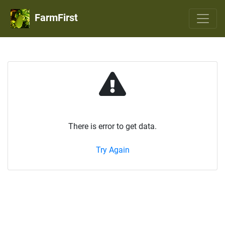
FarmFirst
There is error to get data.
Try Again