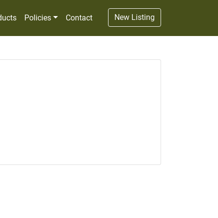
New Listing
ducts
Policies
Contact