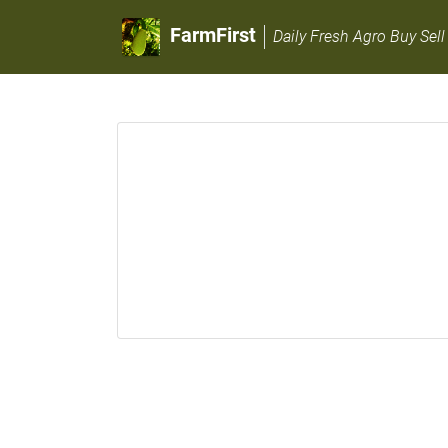
FarmFirst
Daily Fresh Agro Buy Sell