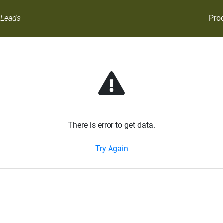
Pro
 Leads
There is error to get data.
Try Again