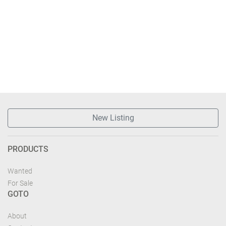
New Listing
PRODUCTS
Wanted
For Sale
GOTO
About