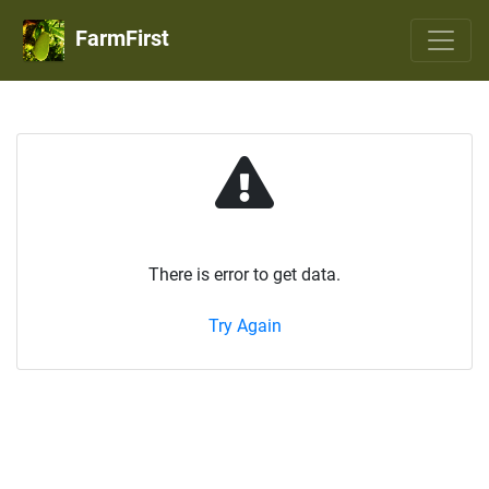
FarmFirst
There is error to get data.
Try Again