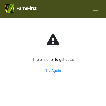
FarmFirst
There is error to get data.
Try Again