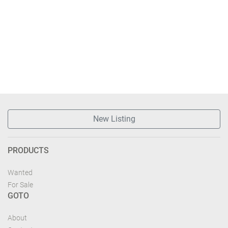
New Listing
PRODUCTS
Wanted
For Sale
GOTO
About