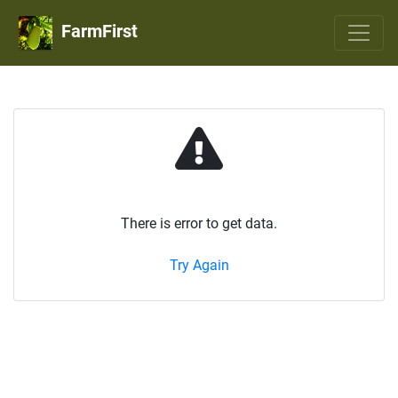
FarmFirst
There is error to get data.
Try Again