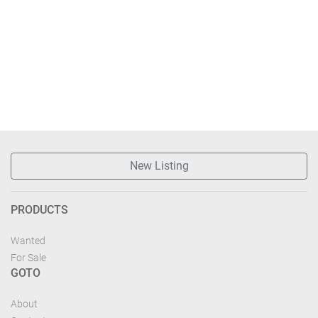
New Listing
PRODUCTS
Wanted
For Sale
GOTO
About